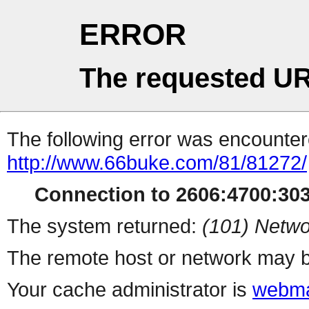
ERROR
The requested UR
The following error was encountere
http://www.66buke.com/81/81272/
Connection to 2606:4700:303
The system returned:
(101) Netwo
The remote host or network may b
Your cache administrator is
webma