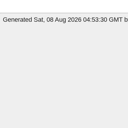
Generated Sat, 08 Aug 2026 04:53:30 GMT by